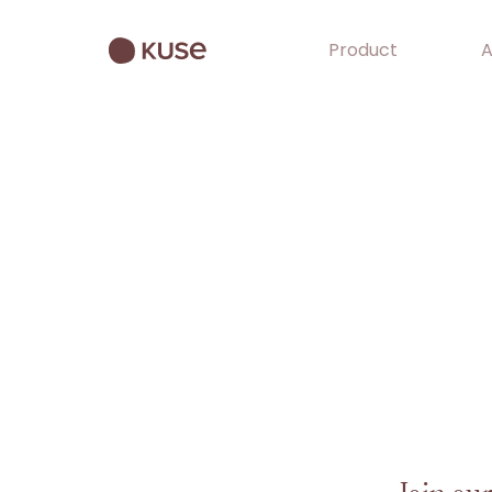
Product
A