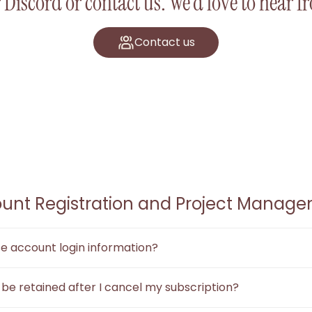
 Discord or contact us. We’d love to hear 
Contact us
unt Registration and Project Manag
use account login information?
"Forgot Password" feature to reset your password through the re
e be retained after I cancel my subscription?