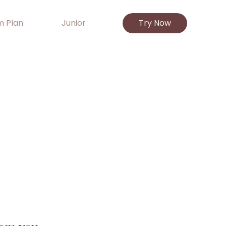
 Plan
Junior
Try Now