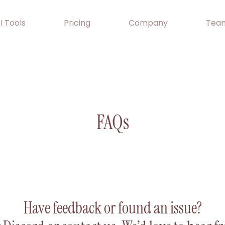
I Tools
Pricing
Company
Team
FAQs
Have feedback or found an issue?