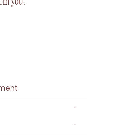
from you.
ement
gistered email address.