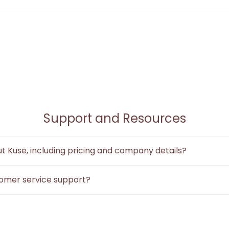
ime collaboration, but it is a key feature in our
September dev
the canvas, allowing multiple users to work together simultaneou
Support and Resources
t Kuse, including pricing and company details?
t.
Our product information, core user reviews, official social medi
omer service support?
ts English and Chinese.