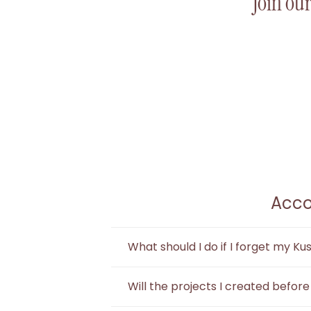
Join our
Acco
What should I do if I forget my K
You can log out of Kuse and use the 
Will the projects I created befor